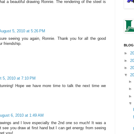
 a beautiful drawing Ronnie. The rendering of the steel is
August 5, 2010 at 5:26 PM
sure seeing you again, Ronnie. Thank you for all the good
r friendship.
BLOG
►
2
►
2
►
2
▼
2
t 5, 2010 at 7:10 PM
Stunning! Hope we have more time to talk the next time we
ugust 6, 2010 at 1:49 AM
drawings and I love especially the 2nd one so much! It was a
t see you draw at first hand but I can get energy from seeing
eet you!