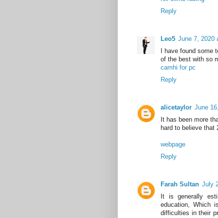
Reply
Leo5
June 7, 2020 
I have found some ter
of the best with so 
camhi for pc
Reply
alicetaylor
June 16
It has been more tha
hard to believe that
webpage
Reply
Farah Sultan
July 
It is generally est
education, Which is
difficulties in their 