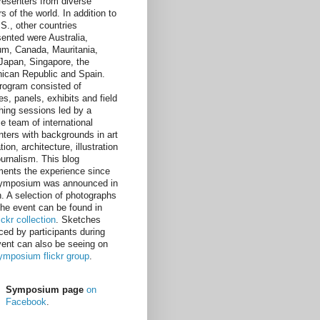
resenters from diverse
s of the world. In addition to
.S., other countries
sented were Australia,
um, Canada, Mauritania,
, Japan, Singapore, the
ican Republic and Spain.
rogram consisted of
es, panels, exhibits and field
hing sessions led by a
e team of international
nters with backgrounds in art
ion, architecture, illustration
ournalism. This blog
ents the experience since
ymposium was announced in
. A selection of photographs
the event can be found in
lickr collection
. Sketches
ced by participants during
vent can also be seeing on
ymposium flickr group
.
Symposium page
on
Facebook
.