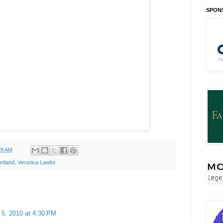
SPON
29 AM
rtland
,
Veronica Lawlor
 5, 2010 at 4:30 PM