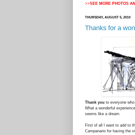
>>
SEE MORE PHOTOS A
THURSDAY, AUGUST 5, 2010
Thanks for a won
Thank you
to everyone who 
What a wonderful experience;
seems like a dream.
First of all I want to add t
Campanario for having the vi