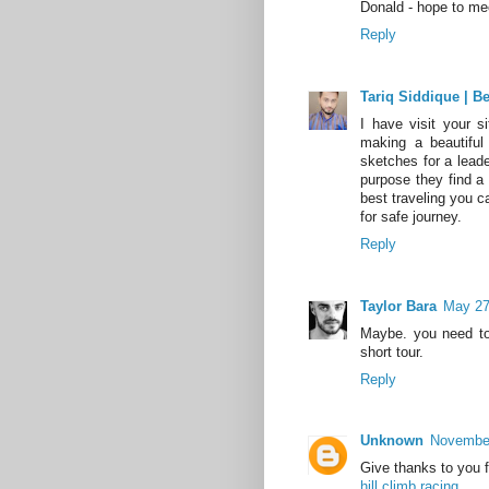
Donald - hope to me
Reply
Tariq Siddique | B
I have visit your s
making a beautifu
sketches for a leade
purpose they find a
best traveling you 
for safe journey.
Reply
Taylor Bara
May 27
Maybe. you need to
short tour.
Reply
Unknown
November
Give thanks to you fo
hill climb racing