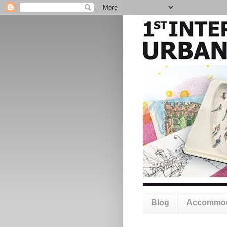
Blog
Accommod