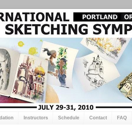
ation
Instructors
Schedule
Contact
FAQ