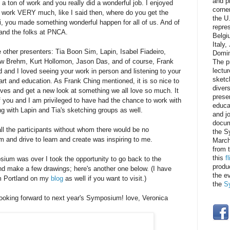
and p
d a ton of work and you really did a wonderful job. I enjoyed
corner
r work VERY much, like I said then, where do you get the
the U
, you made something wonderful happen for all of us. And of
repre
 and the folks at PNCA.
Belgi
Italy
e other presenters:
Tia Boon Sim, Lapin, Isabel Fiadeiro,
Domin
w Brehm, Kurt Hollomon, Jason Das, and of course, Frank
The p
d and I loved seeing your work in person and listening to your
lectur
sketc
art and education. As Frank Ching mentioned, it is so nice to
divers
ives and get a new look at something we all love so much. It
prese
f you and I am privileged to have had the chance to work with
educat
ong with Lapin and Tia's sketching groups as well.
and j
docum
ll the participants without whom there would be no
the S
and drive to learn and create was inspiring to me.
March
from 
this
f
ium was over I took the opportunity to go back to the
produ
make a few drawings; here's another one below. (I have
the e
m Portland on my
blog
as well if you want to visit.)
the
S
ooking forward to next year's Symposium! love, Veronica