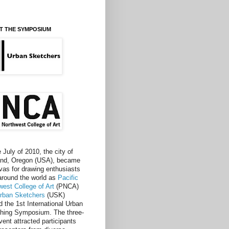
T THE SYMPOSIUM
e July of 2010, the city of
and, Oregon (USA), became
vas for drawing enthusiasts
around the world as
Pacific
west College of Art
(PNCA)
rban Sketchers
(USK)
d the 1st International Urban
hing Symposium. The three-
vent attracted participants