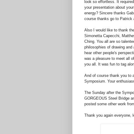
look so effortless. It require
your presentation about you
energy? Sincere thanks Gabi
course thanks go to Patrick
Also I would like to thank th
Simonetta Capecchi, Matthe
Ching. You all are so talente
philosophies of drawing and 
hear other people's perspect
was a pleasure to meet all o
you all. It was fun to tag al
And of course thank you to a
Symposium. Your enthusiasm 
The Sunday after the Sympos
GORGEOUS Steel Bridge and 
posted some other work fro
Thank you again everyone, l