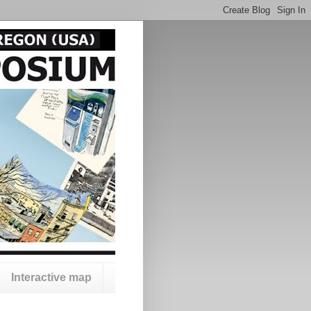
Interactive map