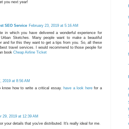
et you next year!
est SEO Service
February 23, 2019 at 5:16 AM
ite in which you have delivered a wonderful experience for
l Urban Sketches. Many people want to make a beautiful
r and for this they want to get a tips from you. So, all these
 best travel services. I would recommend to those people for
can book
Cheap Airline Ticket
, 2019 at 8:56 AM
 know how to write a critical essay.
have a look here
for a
 29, 2019 at 12:39 AM
r your details that you've distributed. It's really ideal for me.