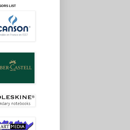
SORS LIST