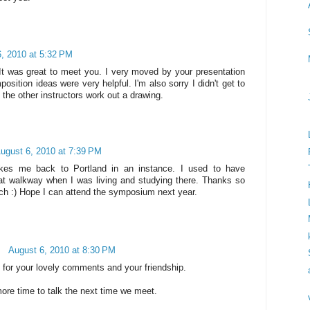
, 2010 at 5:32 PM
 It was great to meet you. I very moved by your presentation
sition ideas were very helpful. I'm also sorry I didn't get to
 the other instructors work out a drawing.
ugust 6, 2010 at 7:39 PM
kes me back to Portland in an instance. I used to have
at walkway when I was living and studying there. Thanks so
ch :) Hope I can attend the symposium next year.
August 6, 2010 at 8:30 PM
for your lovely comments and your friendship.
ore time to talk the next time we meet.