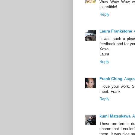
Wow, Wow, Wow, what
incredible!
Reply
Laura Frankstone
It was such a plea
feedback and for you
Xoxo,
Laura
Reply
Frank Ching
Augus
I love your work. 
meet. Frank
Reply
kumi Matsukawa
A
These are terrific 
shame that I couldn'
them. It was nice m