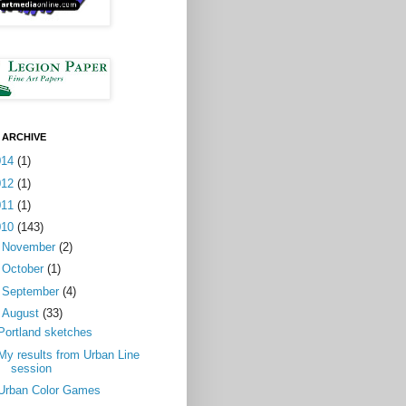
 ARCHIVE
014
(1)
012
(1)
011
(1)
010
(143)
►
November
(2)
►
October
(1)
►
September
(4)
▼
August
(33)
Portland sketches
My results from Urban Line
session
Urban Color Games