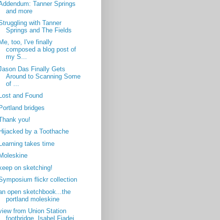
Addendum: Tanner Springs
and more
Struggling with Tanner
Springs and The Fields
Me, too, I've finally
composed a blog post of
my S...
Jason Das Finally Gets
Around to Scanning Some
of ...
Lost and Found
Portland bridges
Thank you!
Hijacked by a Toothache
Learning takes time
Moleskine
keep on sketching!
Symposium flickr collection
an open sketchbook...the
portland moleskine
view from Union Station
footbridge. Isabel Fiadei...