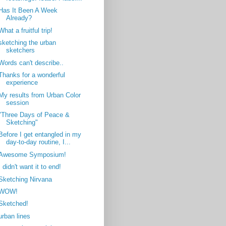
Has It Been A Week
Already?
What a fruitful trip!
sketching the urban
sketchers
Words can't describe..
Thanks for a wonderful
experience
My results from Urban Color
session
"Three Days of Peace &
Sketching"
Before I get entangled in my
day-to-day routine, I...
Awesome Symposium!
I didn't want it to end!
Sketching Nirvana
WOW!
Sketched!
urban lines