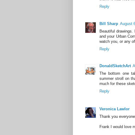
Reply
Bill Sharp
August 6
Beautiful drawings.
and your Urban Compo
watch you, or any of
Reply
DonaldSketchArt
A
The bottom one ta
summer stroll on th
much for these sket
Reply
Veronica Lawlor
Thank you everyone 
Frank I would love m