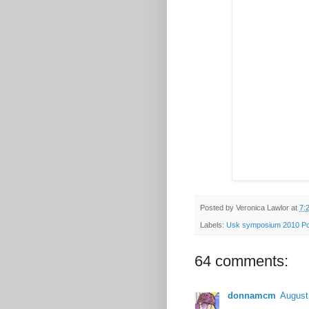
Posted by
Veronica Lawlor
at
7:
Labels:
Usk symposium 2010 Po
64 comments:
donnamcm
August