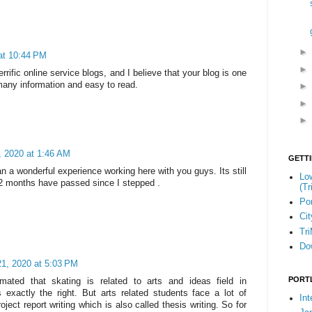
at 10:44 PM
rific online service blogs, and I believe that your blog is one
many information and easy to read.
, 2020 at 1:46 AM
GETT
n a wonderful experience working here with you guys. Its still
Low
 2 months have passed since I stepped .
(Tr
Por
Cit
Tr
Do
21, 2020 at 5:03 PM
PORT
imated that skating is related to arts and ideas field in
 exactly the right. But arts related students face a lot of
Int
project report writing which is also called thesis writing. So for