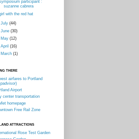
symposium participant :
suzanne cabrera
girl with the red hat
►
July
(44)
►
June
(30)
►
May
(12)
►
April
(16)
►
March
(1)
ING THERE
est airfares to Portland
ipadvisor)
tland Airport
y center transportation
iMet homepage
wntown Free Rail Zone
LAND ATTRACTIONS
ernational Rose Test Garden