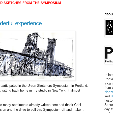
ND SKETCHES FROM THE SYMPOSIUM
ABOU
derful experience
In lat
Portl
a can
participated in the Urban Sketchers Symposium in Portland.
from 
 sitting back home in my studio in New York, it almost
North
and
U
hoste
o the many sentiments already written here and thank Gabi
Sketc
day e
sion and the drive to pull this Symposium off and make it