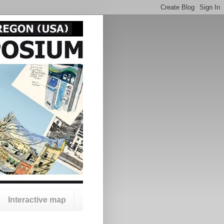
Interactive map