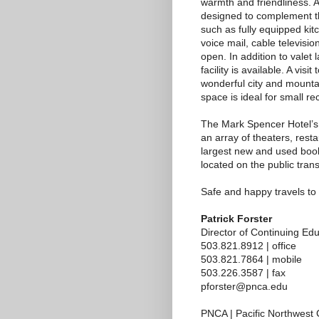
warmth and friendliness. 
designed to complement th
such as fully equipped kit
voice mail, cable televisio
open. In addition to valet
facility is available. A vis
wonderful city and mounta
space is ideal for small r
The Mark Spencer Hotel’s 
an array of theaters, rest
largest new and used books
located on the public trans
Safe and happy travels t
Patrick Forster
Director of Continuing Ed
503.821.8912 | office
503.821.7864 | mobile
503.226.3587 | fax
pforster@pnca.edu
PNCA | Pacific Northwest C