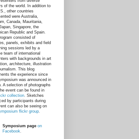
resenters from diverse
s of the world. In addition to
.S., other countries
sented were Australia,
um, Canada, Mauritania,
, Japan, Singapore, the
ican Republic and Spain.
rogram consisted of
es, panels, exhibits and field
hing sessions led by a
e team of international
nters with backgrounds in art
ion, architecture, illustration
ournalism. This blog
ents the experience since
ymposium was announced in
. A selection of photographs
the event can be found in
lickr collection
. Sketches
ced by participants during
vent can also be seeing on
ymposium flickr group
.
Symposium page
on
Facebook
.