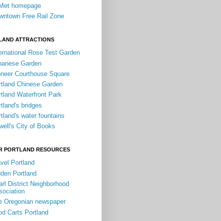
iMet homepage
wntown Free Rail Zone
LAND ATTRACTIONS
ernational Rose Test Garden
panese Garden
oneer Courthouse Square
rtland Chinese Garden
tland Waterfront Park
tland's bridges
tland's water fountains
ell's City of Books
R PORTLAND RESOURCES
vel Portland
dden Portland
rl District Neighborhood
sociation
e Oregonian newspaper
od Carts Portland