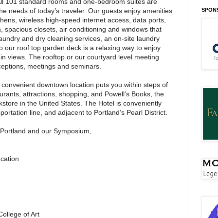
All 101 standard rooms and one-bedroom suites are
e needs of today’s traveler. Our guests enjoy amenities
SPON
chens, wireless high-speed internet access, data ports,
n, spacious closets, air conditioning and windows that
 laundry and dry cleaning services, an on-site laundry
it to our roof top garden deck is a relaxing way to enjoy
in views. The rooftop or our courtyard level meeting
eceptions, meetings and seminars.
convenient downtown location puts you within steps of
aurants, attractions, shopping, and Powell’s Books, the
tore in the United States. The Hotel is conveniently
portation line, and adjacent to Portland’s Pearl District.
o Portland and our Symposium,
ucation
ollege of Art