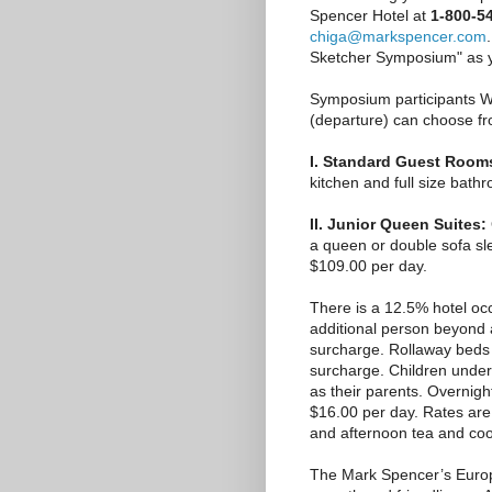
Spencer Hotel at
1-800-5
chiga@markspencer.com
Sketcher Symposium" as yo
Symposium participants We
(departure) can choose fr
I. Standard Guest Room
kitchen and full size bath
II. Junior Queen Suites:
a queen or double sofa sle
$109.00 per day.
There is a 12.5% hotel oc
additional person beyond 
surcharge. Rollaway beds 
surcharge. Children unde
as their parents. Overnight
$16.00 per day. Rates are
and afternoon tea and coo
The Mark Spencer’s Europ