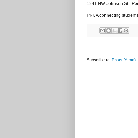
1241 NW Johnson St | Por
PNCA connecting students 
Subscribe to:
Posts (Atom)