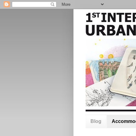
Blog
Accommod