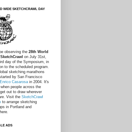
D WIDE SKETCHCRAWL DAY
 be observing the
28th World
 SketchCrawl
on July 31st,
hird day of the Symposium, in
ion to the scheduled program.
lobal sketching marathons
started by San Francisco
Enrico Casarosa
in 2004. It's
 when people across the
 get out to draw wherever
re. Visit the
SketchCrawl
m
to arrange sketching
ps in Portland and
here.
LE ADS