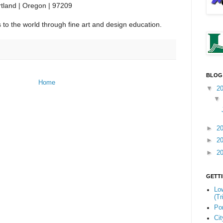
tland | Oregon | 97209
to the world through fine art and design education.
BLOG
Home
▼
2
►
2
►
2
►
2
GETT
Low
(Tr
Por
Cit