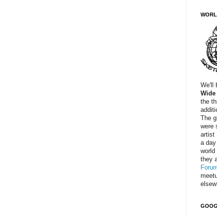
WORL
We'll
Wide
the t
addit
The g
were 
artist
a day
world
they a
Foru
meetu
elsew
GOOG