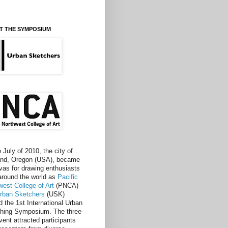
T THE SYMPOSIUM
e July of 2010, the city of
and, Oregon (USA), became
vas for drawing enthusiasts
around the world as
Pacific
west College of Art
(PNCA)
rban Sketchers
(USK)
d the 1st International Urban
hing Symposium. The three-
vent attracted participants