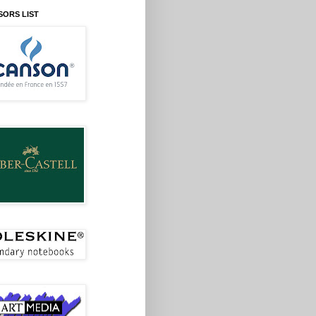
SORS LIST