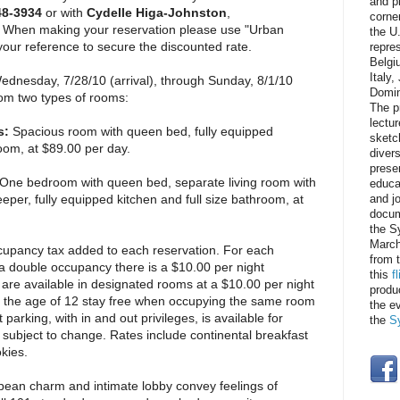
and p
48-3934
or with
Cydelle Higa-Johnston
,
corner
. When making your reservation please use "Urban
the U
ur reference to secure the discounted rate.
repre
Belgi
Italy
dnesday, 7/28/10 (arrival), through Sunday, 8/1/10
Domin
om two types of rooms:
The p
lectur
s:
Spacious room with queen bed, fully equipped
sketc
room, at $89.00 per day.
divers
prese
One bedroom with queen bed, separate living room with
educat
eper, fully equipped kitchen and full size bathroom, at
and j
docum
the S
March
cupancy tax added to each reservation. For each
from 
a double occupancy there is a $10.00 per night
this
f
are available in designated rooms at a $10.00 per night
produ
r the age of 12 stay free when occupying the same room
the e
 parking, with in and out privileges, is available for
the
S
 subject to change. Rates include continental breakfast
kies.
ean charm and intimate lobby convey feelings of