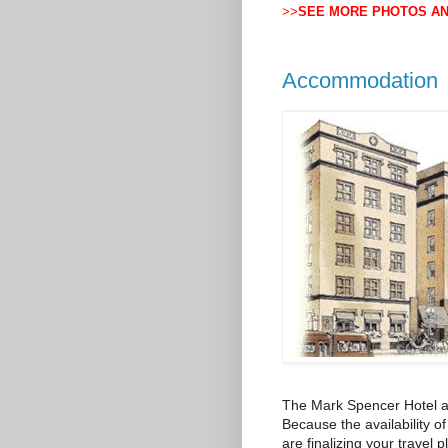
>>
SEE MORE PHOTOS A
Accommodation
The Mark Spencer Hotel al
Because the availability o
are finalizing your travel