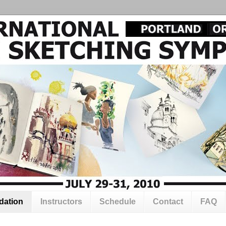
ation
Instructors
Schedule
Contact
FAQ