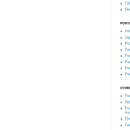
Tr
Do
PORT
Int
Ja
Pi
Po
Por
Por
Por
Pow
OTHE
Tra
Hi
Pea
As
Th
Fo