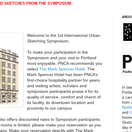
ND SKETCHES FROM THE SYMPOSIUM
ABOU
Welcome to the 1st International Urban
Sketching Symposium,
To make your participation in the
Symposium and your visit to Portland
most enjoyable, PNCA recommends you
select
The Mark Spencer Hotel
. The
Mark Spencer Hotel has been PNCA’s
first-choice hospitality partner for years,
and visiting artists, scholars and
In lat
symposium participants praise it for its
Portl
quality of service, comfort and charm of
a can
its facility, its downtown location and
from 
North
proximity to our campus.
and
U
hoste
so offers discounted rates to Symposium participants.
Sketc
f rooms is limited, please make your reservation as you
day e
 plans. Make your reservation directly with The Mark