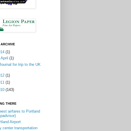
 ARCHIVE
014
(1)
▼
April
(1)
Journal for trip to the UK
012
(1)
011
(1)
010
(143)
ING THERE
est airfares to Portland
ipadvisor)
tland Airport
y center transportation